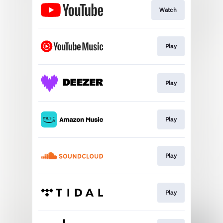
Watch
Play
Play
Play
Play
Play