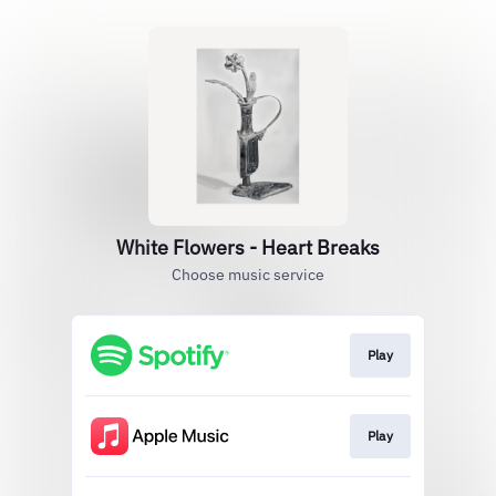
White Flowers - Heart Breaks
Choose music service
Play
Play